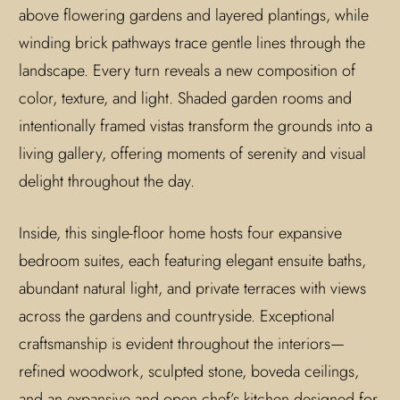
above flowering gardens and layered plantings, while
winding brick pathways trace gentle lines through the
landscape. Every turn reveals a new composition of
color, texture, and light. Shaded garden rooms and
intentionally framed vistas transform the grounds into a
living gallery, offering moments of serenity and visual
delight throughout the day.
Inside, this single-floor home hosts four expansive
bedroom suites, each featuring elegant ensuite baths,
abundant natural light, and private terraces with views
across the gardens and countryside. Exceptional
craftsmanship is evident throughout the interiors—
refined woodwork, sculpted stone, boveda ceilings,
and an expansive and open chef’s kitchen designed for