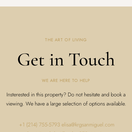
THE ART OF LIVING
Get in Touch
WE ARE HERE TO HELP
Insterested in this property? Do not hesitate and book a
viewing. We have a large selection of options available.
+1 (214) 755-5793
elisa@krgsanmiguel.com