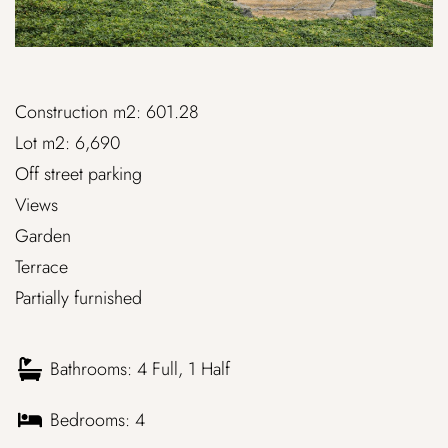
Construction m2: 601.28
Lot m2: 6,690
Off street parking
Views
Garden
Terrace
Partially furnished
Bathrooms: 4 Full, 1 Half
Bedrooms: 4