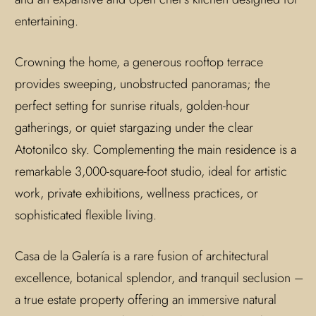
entertaining.
Crowning the home, a generous rooftop terrace
provides sweeping, unobstructed panoramas; the
perfect setting for sunrise rituals, golden-hour
gatherings, or quiet stargazing under the clear
Atotonilco sky. Complementing the main residence is a
remarkable 3,000-square-foot studio, ideal for artistic
work, private exhibitions, wellness practices, or
sophisticated flexible living.
Casa de la Galería is a rare fusion of architectural
excellence, botanical splendor, and tranquil seclusion –
a true estate property offering an immersive natural