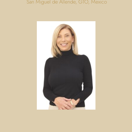
San Miguel de Allende, GTO, Mexico