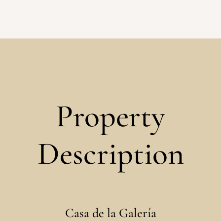
Property
Description
Casa de la Galería