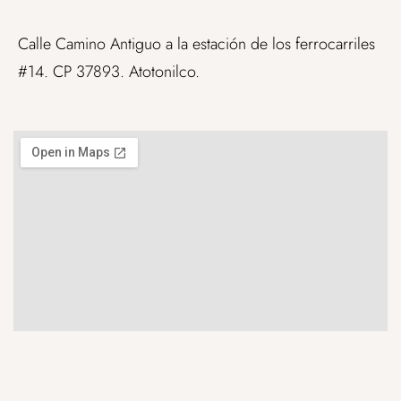
Calle Camino Antiguo a la estación de los ferrocarriles
#14. CP 37893. Atotonilco.