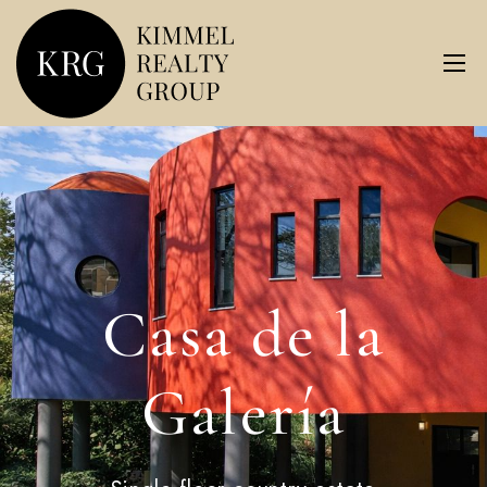
Casa de la
Galería