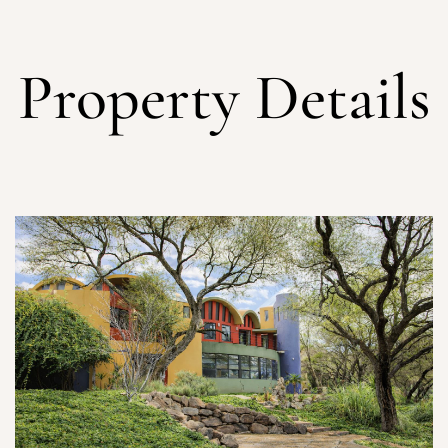
Property Details