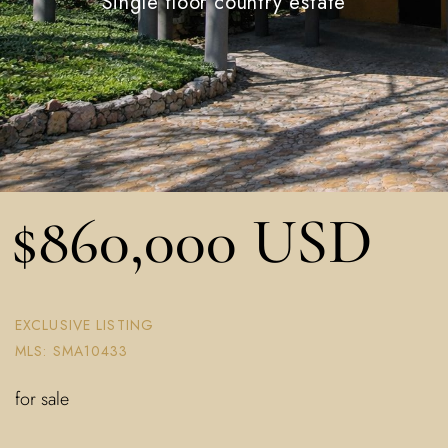
Single floor country estate
$860,000 USD
EXCLUSIVE LISTING
MLS: SMA10433
for sale