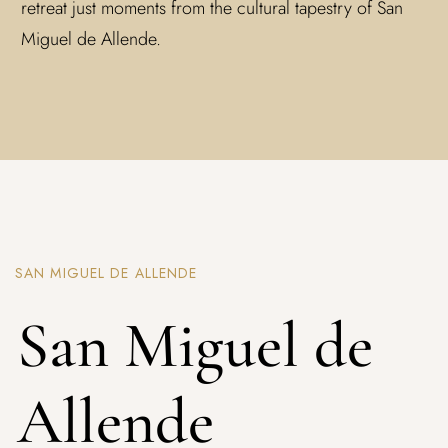
retreat just moments from the cultural tapestry of San
Miguel de Allende.
SAN MIGUEL DE ALLENDE
San Miguel de
Allende