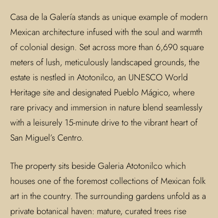
Casa de la Galería stands as unique example of modern
Mexican architecture infused with the soul and warmth
of colonial design. Set across more than 6,690 square
meters of lush, meticulously landscaped grounds, the
estate is nestled in Atotonilco, an UNESCO World
Heritage site and designated Pueblo Mágico, where
rare privacy and immersion in nature blend seamlessly
with a leisurely 15-minute drive to the vibrant heart of
San Miguel’s Centro.
The property sits beside Galeria Atotonilco which
houses one of the foremost collections of Mexican folk
art in the country. The surrounding gardens unfold as a
private botanical haven: mature, curated trees rise